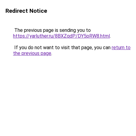
Redirect Notice
The previous page is sending you to
https://yarluther.ru/8BXZqdP/DY5pRW8.html
.
If you do not want to visit that page, you can
return to
the previous page
.