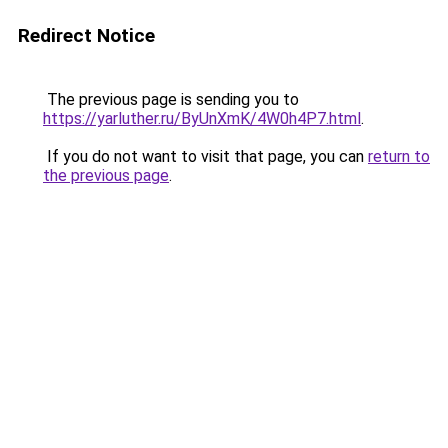
Redirect Notice
The previous page is sending you to
https://yarluther.ru/ByUnXmK/4W0h4P7.html
.
If you do not want to visit that page, you can
return to
the previous page
.