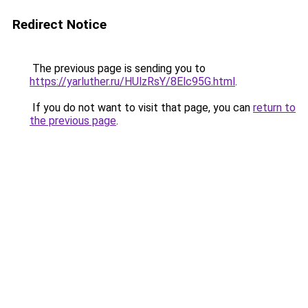
Redirect Notice
The previous page is sending you to
https://yarluther.ru/HUlzRsY/8Elc95G.html
.
If you do not want to visit that page, you can
return to
the previous page
.