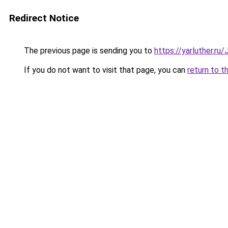
Redirect Notice
The previous page is sending you to
https://yarluther.r
If you do not want to visit that page, you can
return to t