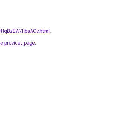
u/JHqBzEW/IlbaAOv.html
.
he previous page
.