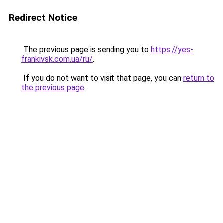
Redirect Notice
The previous page is sending you to
https://yes-
frankivsk.com.ua/ru/
.
If you do not want to visit that page, you can
return to
the previous page
.