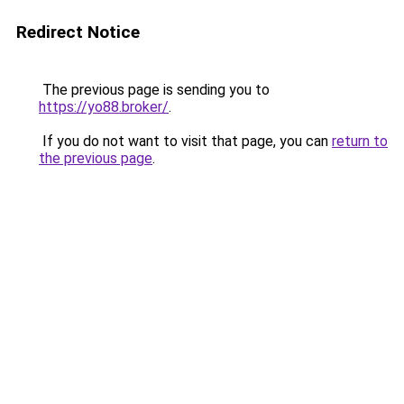
Redirect Notice
The previous page is sending you to
https://yo88.broker/
.
If you do not want to visit that page, you can
return to
the previous page
.