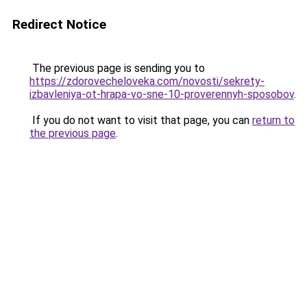
Redirect Notice
The previous page is sending you to
https://zdorovecheloveka.com/novosti/sekrety-
izbavleniya-ot-hrapa-vo-sne-10-proverennyh-sposobov
.
If you do not want to visit that page, you can
return to
the previous page
.