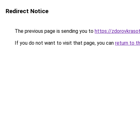
Redirect Notice
The previous page is sending you to
https://zdorovkraso
If you do not want to visit that page, you can
return to t