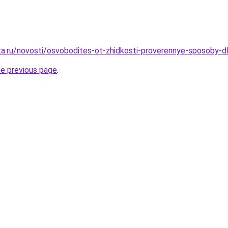
ta.ru/novosti/osvobodites-ot-zhidkosti-proverennye-sposoby-d
he previous page
.