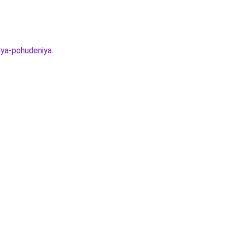
lya-pohudeniya
.