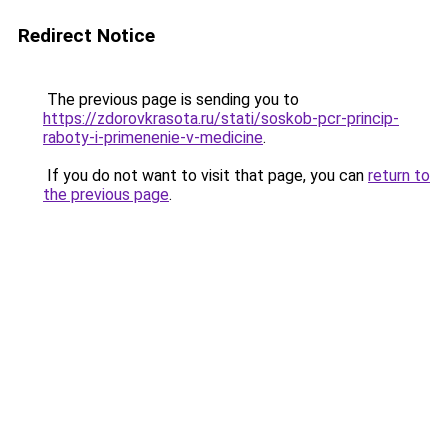
Redirect Notice
The previous page is sending you to
https://zdorovkrasota.ru/stati/soskob-pcr-princip-
raboty-i-primenenie-v-medicine
.
If you do not want to visit that page, you can
return to
the previous page
.