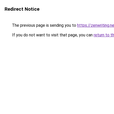
Redirect Notice
The previous page is sending you to
https://zenwriting.n
If you do not want to visit that page, you can
return to t