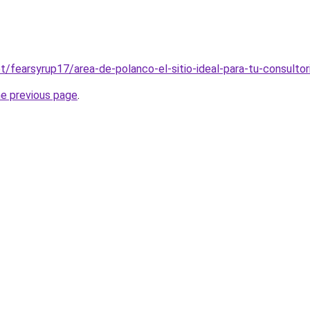
et/fearsyrup17/area-de-polanco-el-sitio-ideal-para-tu-consultor
he previous page
.