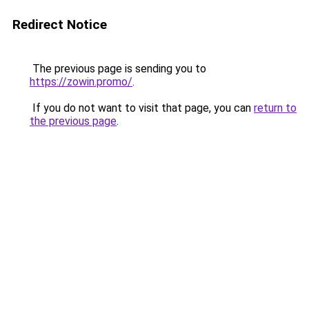
Redirect Notice
The previous page is sending you to
https://zowin.promo/
.
If you do not want to visit that page, you can
return to
the previous page
.