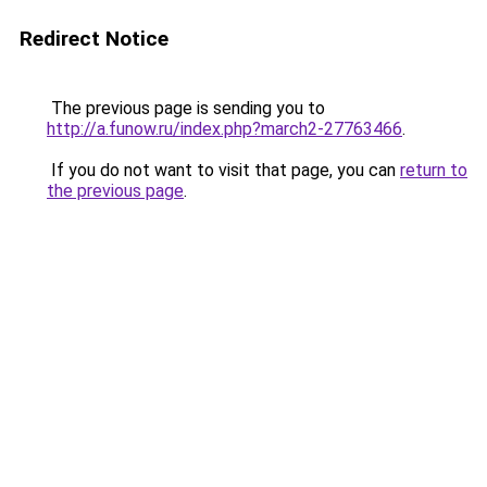
Redirect Notice
The previous page is sending you to
http://a.funow.ru/index.php?march2-27763466
.
If you do not want to visit that page, you can
return to
the previous page
.