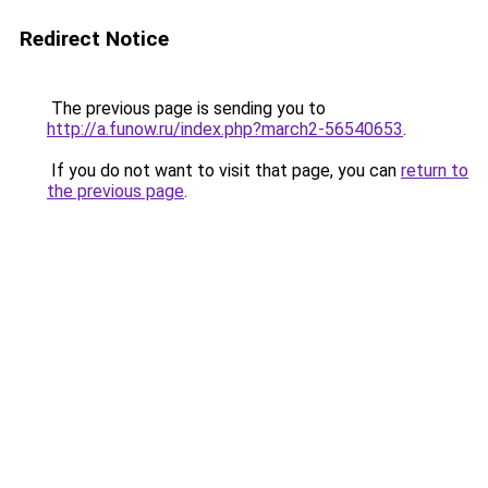
Redirect Notice
The previous page is sending you to
http://a.funow.ru/index.php?march2-56540653
.
If you do not want to visit that page, you can
return to
the previous page
.