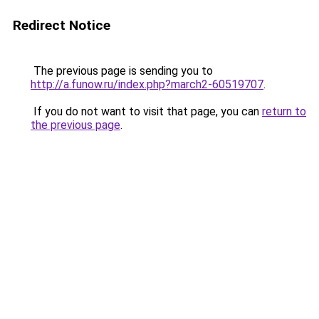
Redirect Notice
The previous page is sending you to
http://a.funow.ru/index.php?march2-60519707
.
If you do not want to visit that page, you can
return to
the previous page
.