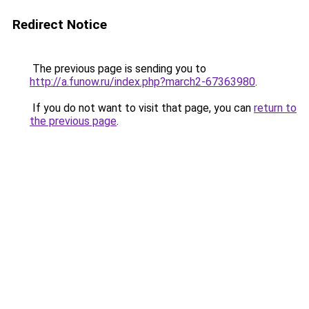
Redirect Notice
The previous page is sending you to
http://a.funow.ru/index.php?march2-67363980
.
If you do not want to visit that page, you can
return to
the previous page
.