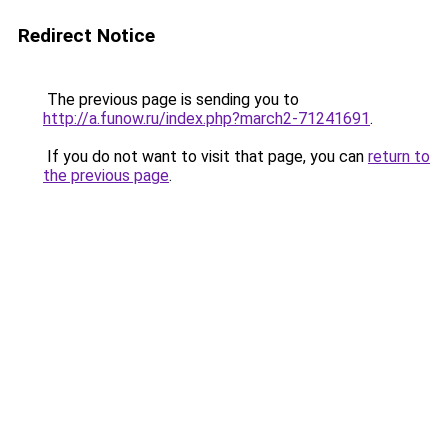
Redirect Notice
The previous page is sending you to
http://a.funow.ru/index.php?march2-71241691
.
If you do not want to visit that page, you can
return to
the previous page
.