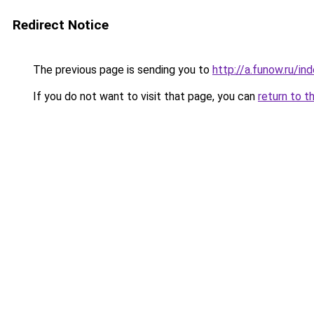
Redirect Notice
The previous page is sending you to
http://a.funow.ru/i
If you do not want to visit that page, you can
return to t