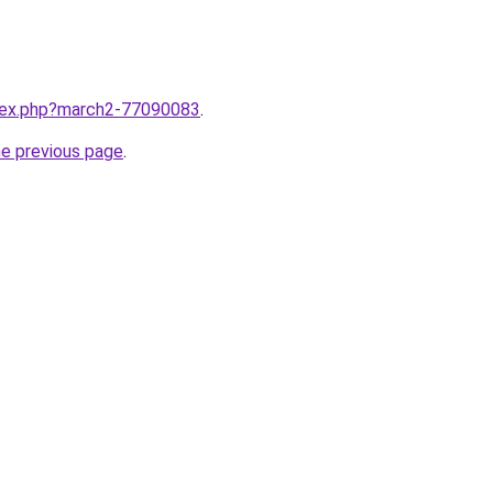
ndex.php?march2-77090083
.
he previous page
.