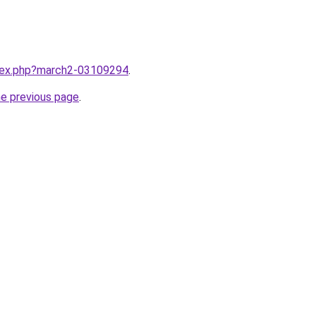
ndex.php?march2-03109294
.
he previous page
.