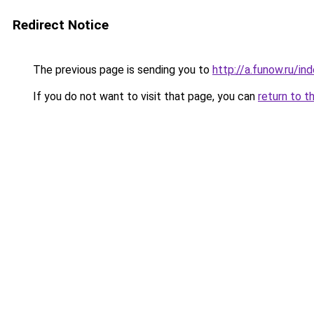
Redirect Notice
The previous page is sending you to
http://a.funow.ru/i
If you do not want to visit that page, you can
return to t