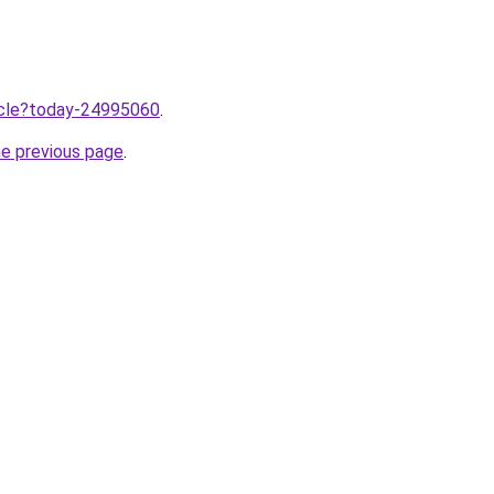
ticle?today-24995060
.
he previous page
.