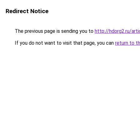
Redirect Notice
The previous page is sending you to
http://hdorg2.ru/ar
If you do not want to visit that page, you can
return to t