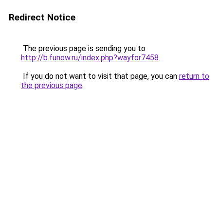
Redirect Notice
The previous page is sending you to
http://b.funow.ru/index.php?wayfor7458
.
If you do not want to visit that page, you can
return to
the previous page
.