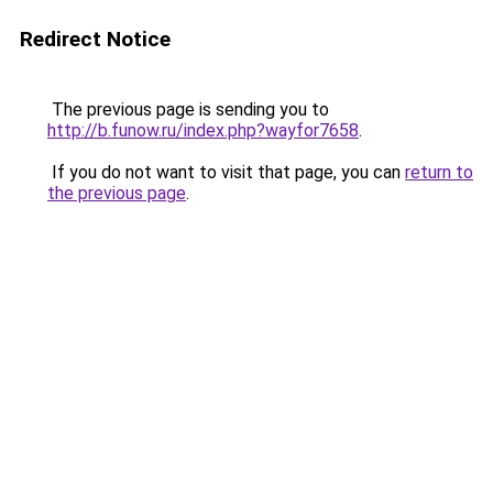
Redirect Notice
The previous page is sending you to
http://b.funow.ru/index.php?wayfor7658
.
If you do not want to visit that page, you can
return to
the previous page
.