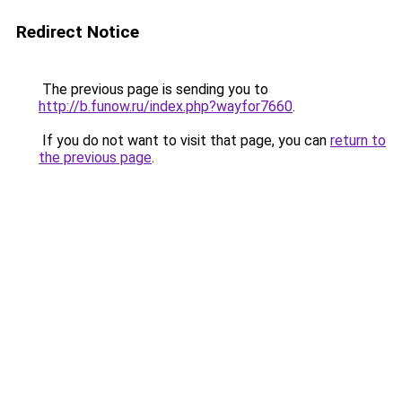
Redirect Notice
The previous page is sending you to
http://b.funow.ru/index.php?wayfor7660
.
If you do not want to visit that page, you can
return to
the previous page
.