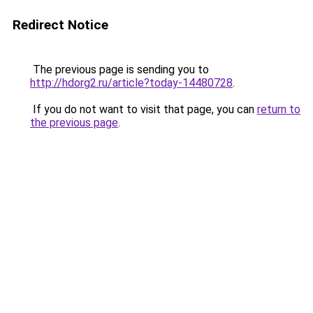
Redirect Notice
The previous page is sending you to
http://hdorg2.ru/article?today-14480728
.
If you do not want to visit that page, you can
return to
the previous page
.