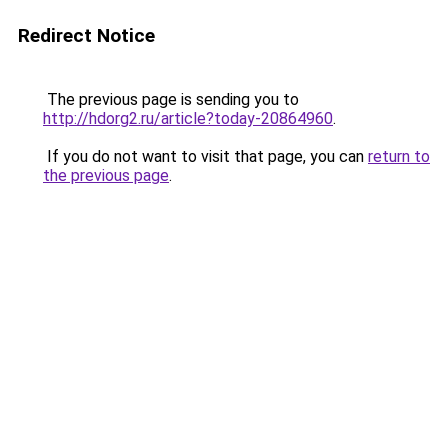
Redirect Notice
The previous page is sending you to
http://hdorg2.ru/article?today-20864960
.
If you do not want to visit that page, you can
return to
the previous page
.