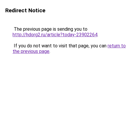
Redirect Notice
The previous page is sending you to
http://hdorg2.ru/article?today-23902264
.
If you do not want to visit that page, you can
return to
the previous page
.