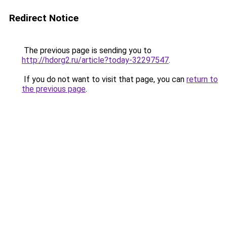
Redirect Notice
The previous page is sending you to
http://hdorg2.ru/article?today-32297547
.
If you do not want to visit that page, you can
return to
the previous page
.