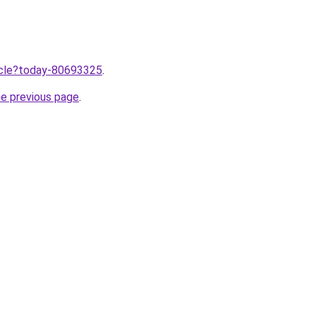
ticle?today-80693325
.
he previous page
.