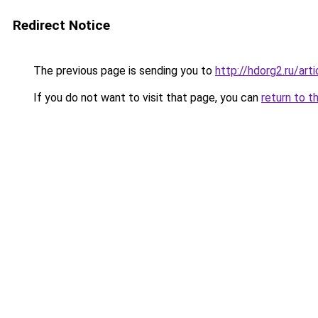
Redirect Notice
The previous page is sending you to
http://hdorg2.ru/ar
If you do not want to visit that page, you can
return to t