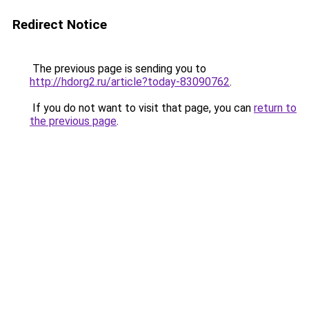
Redirect Notice
The previous page is sending you to
http://hdorg2.ru/article?today-83090762
.
If you do not want to visit that page, you can
return to
the previous page
.