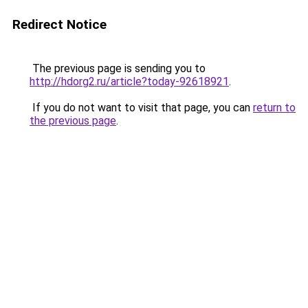
Redirect Notice
The previous page is sending you to
http://hdorg2.ru/article?today-92618921
.
If you do not want to visit that page, you can
return to
the previous page
.