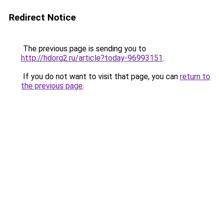
Redirect Notice
The previous page is sending you to
http://hdorg2.ru/article?today-96993151
.
If you do not want to visit that page, you can
return to
the previous page
.