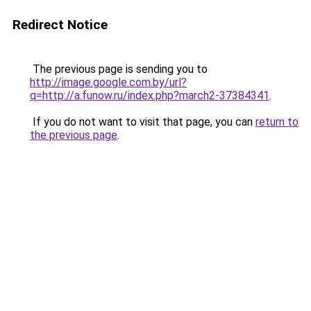
Redirect Notice
The previous page is sending you to
http://image.google.com.by/url?
q=http://a.funow.ru/index.php?march2-37384341
.
If you do not want to visit that page, you can
return to
the previous page
.