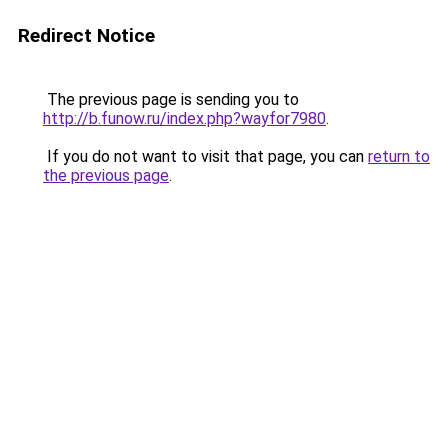
Redirect Notice
The previous page is sending you to
http://b.funow.ru/index.php?wayfor7980
.
If you do not want to visit that page, you can
return to
the previous page
.