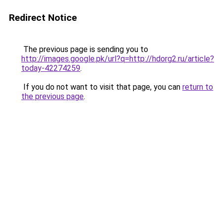
Redirect Notice
The previous page is sending you to
http://images.google.pk/url?q=http://hdorg2.ru/article?
today-42274259
.
If you do not want to visit that page, you can
return to
the previous page
.