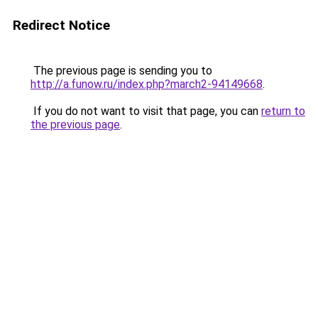
Redirect Notice
The previous page is sending you to
http://a.funow.ru/index.php?march2-94149668
.
If you do not want to visit that page, you can
return to
the previous page
.