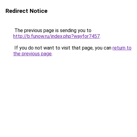
Redirect Notice
The previous page is sending you to
http://b.funow.ru/index.php?wayfor7457
.
If you do not want to visit that page, you can
return to
the previous page
.