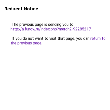
Redirect Notice
The previous page is sending you to
http://a.funow.ru/index.php?march2-92285217
.
If you do not want to visit that page, you can
return to
the previous page
.