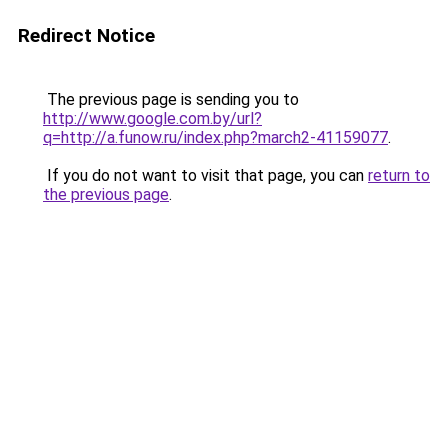
Redirect Notice
The previous page is sending you to
http://www.google.com.by/url?
q=http://a.funow.ru/index.php?march2-41159077
.
If you do not want to visit that page, you can
return to
the previous page
.