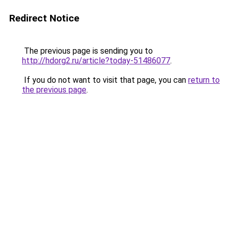
Redirect Notice
The previous page is sending you to
http://hdorg2.ru/article?today-51486077
.
If you do not want to visit that page, you can
return to
the previous page
.