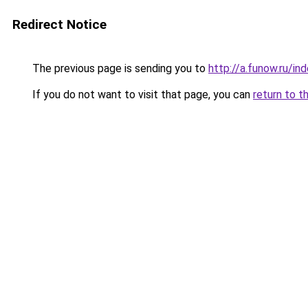
Redirect Notice
The previous page is sending you to
http://a.funow.ru/i
If you do not want to visit that page, you can
return to t