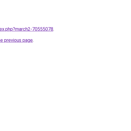
ndex.php?march2-70555078
.
he previous page
.