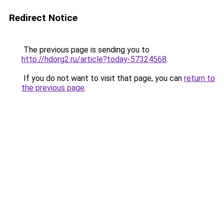
Redirect Notice
The previous page is sending you to
http://hdorg2.ru/article?today-57324568
.
If you do not want to visit that page, you can
return to
the previous page
.