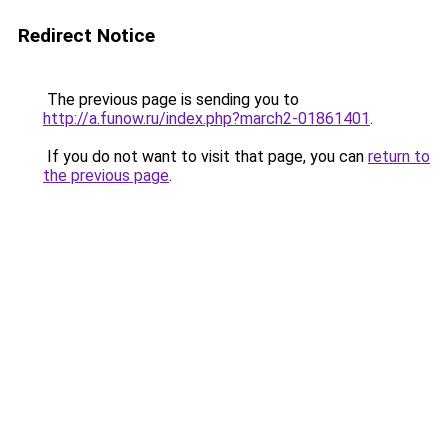
Redirect Notice
The previous page is sending you to
http://a.funow.ru/index.php?march2-01861401
.
If you do not want to visit that page, you can
return to
the previous page
.