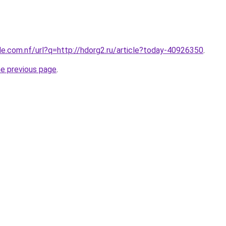
le.com.nf/url?q=http://hdorg2.ru/article?today-40926350
.
he previous page
.