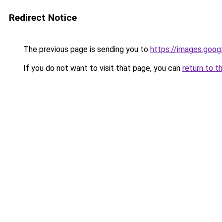
Redirect Notice
The previous page is sending you to
https://images.goog
If you do not want to visit that page, you can
return to t