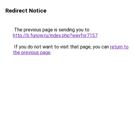
Redirect Notice
The previous page is sending you to
http://b.funow.ru/index.php?wayfor7157
.
If you do not want to visit that page, you can
return to
the previous page
.