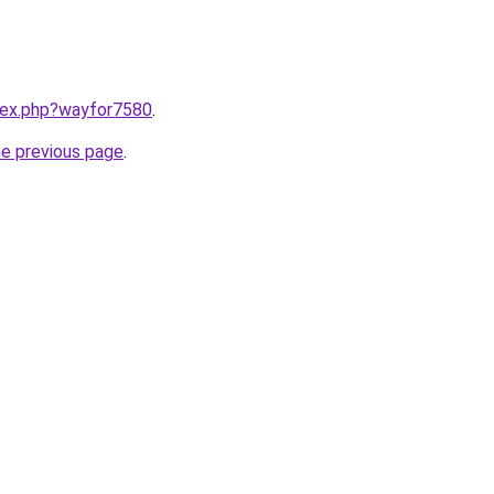
ndex.php?wayfor7580
.
he previous page
.