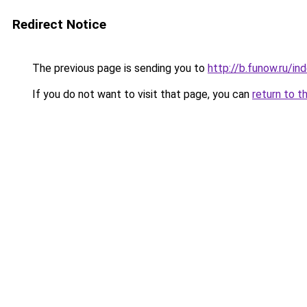
Redirect Notice
The previous page is sending you to
http://b.funow.ru/i
If you do not want to visit that page, you can
return to t