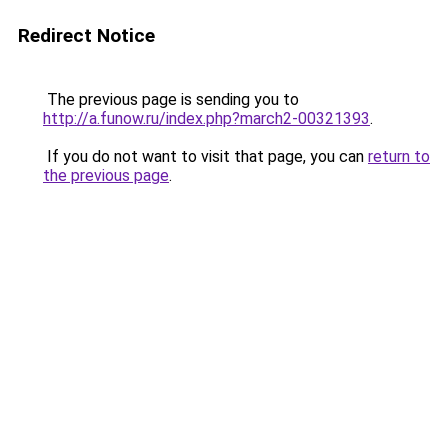
Redirect Notice
The previous page is sending you to
http://a.funow.ru/index.php?march2-00321393
.
If you do not want to visit that page, you can
return to
the previous page
.