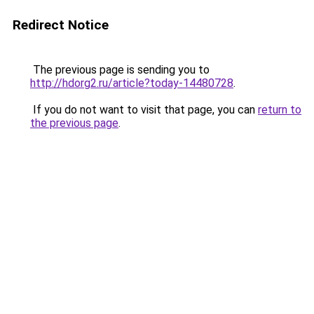
Redirect Notice
The previous page is sending you to
http://hdorg2.ru/article?today-14480728
.
If you do not want to visit that page, you can
return to
the previous page
.