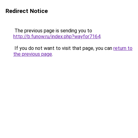
Redirect Notice
The previous page is sending you to
http://b.funow.ru/index.php?wayfor7164
.
If you do not want to visit that page, you can
return to
the previous page
.