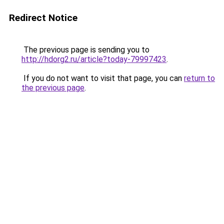
Redirect Notice
The previous page is sending you to
http://hdorg2.ru/article?today-79997423
.
If you do not want to visit that page, you can
return to
the previous page
.