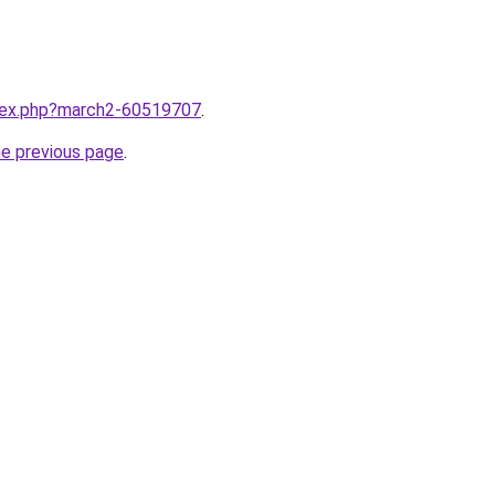
ndex.php?march2-60519707
.
he previous page
.