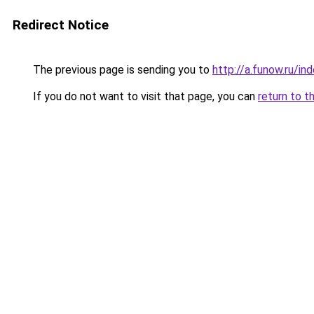
Redirect Notice
The previous page is sending you to
http://a.funow.ru/i
If you do not want to visit that page, you can
return to t