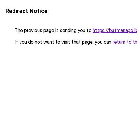
Redirect Notice
The previous page is sending you to
https://batmanapollo
If you do not want to visit that page, you can
return to t