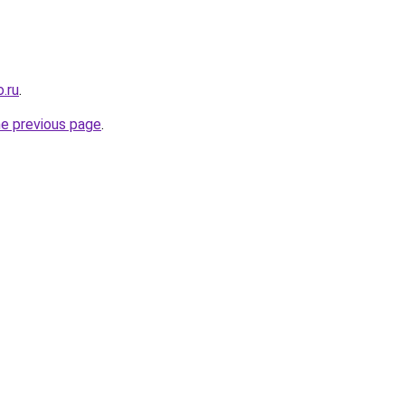
.ru
.
he previous page
.